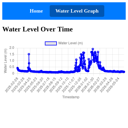
Home
Water Level Graph
Water Level Over Time